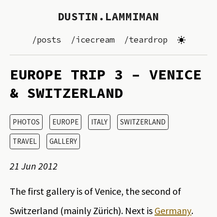
DUSTIN.LAMMIMAN
/posts
/icecream
/teardrop
EUROPE TRIP 3 – VENICE
& SWITZERLAND
PHOTOS
EUROPE
ITALY
SWITZERLAND
TRAVEL
GALLERY
21 Jun 2012
The first gallery is of Venice, the second of
Switzerland (mainly Zürich). Next is
Germany
.