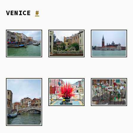
VENICE
#