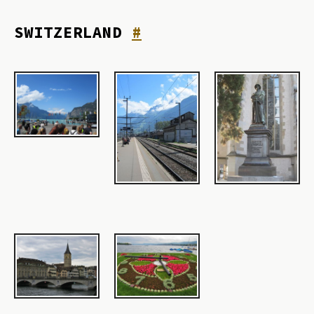
SWITZERLAND
#